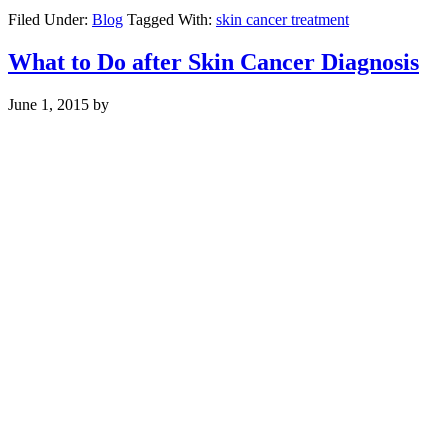
Filed Under:
Blog
Tagged With:
skin cancer treatment
What to Do after Skin Cancer Diagnosis
June 1, 2015
by