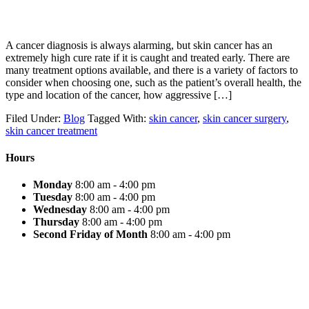
A cancer diagnosis is always alarming, but skin cancer has an
extremely high cure rate if it is caught and treated early. There are
many treatment options available, and there is a variety of factors to
consider when choosing one, such as the patient’s overall health, the
type and location of the cancer, how aggressive […]
Filed Under:
Blog
Tagged With:
skin cancer
,
skin cancer surgery
,
skin cancer treatment
Hours
Monday
8:00 am - 4:00 pm
Tuesday
8:00 am - 4:00 pm
Wednesday
8:00 am - 4:00 pm
Thursday
8:00 am - 4:00 pm
Second Friday of Month
8:00 am - 4:00 pm