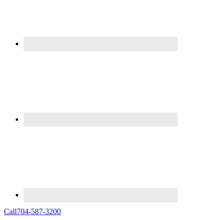
Call
704-587-3200