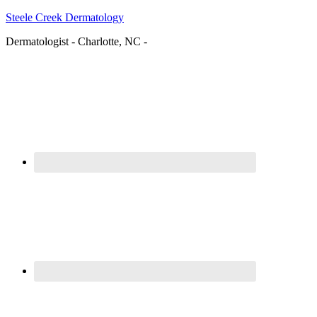
Steele Creek Dermatology
Dermatologist - Charlotte, NC -