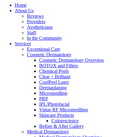
Home
About Us
Reviews
Providers
Aestheticians
Staff
In the Community
Services
Exceptional Care
Cosmetic Dermatology
Cosmetic Dermatology Overview
BOTOX and Fillers
Chemical Peels
Clear + Brilliant
CoolPeel Laser
Dermaplaning
Microneedling
PRP
IPL/Photofacial
Virtue RF Microneedling
Skincare Products
Colorescience
Before & After Gallery
Medical Dermatology