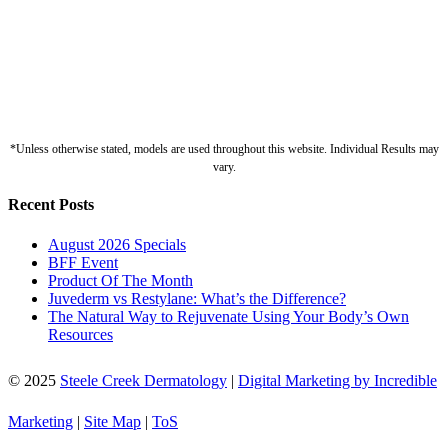
*Unless otherwise stated, models are used throughout this website. Individual Results may
vary.
Recent Posts
August 2026 Specials
BFF Event
Product Of The Month
Juvederm vs Restylane: What’s the Difference?
The Natural Way to Rejuvenate Using Your Body’s Own
Resources
© 2025
Steele Creek Dermatology
|
Digital Marketing by Incredible
Marketing
|
Site Map
|
ToS