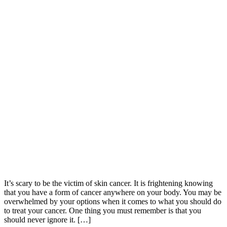
It’s scary to be the victim of skin cancer. It is frightening knowing
that you have a form of cancer anywhere on your body. You may be
overwhelmed by your options when it comes to what you should do
to treat your cancer. One thing you must remember is that you
should never ignore it. […]