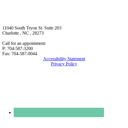
11040 South Tryon St. Suite 203
Charlotte
,
NC
,
28273
Call for an appointment:
P: 704-587-3200
Fax: 704-587-0044
Accessibility Statement
Privacy Policy