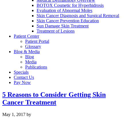
Medical Dermatology Overview
BOTOX Cosmetic for Hyperhidrosis
Evaluation of Abnormal Moles
Skin Cancer Diagnosis and Surgical Removal
Skin Cancer Prevention Education
Sun Damage Skin Treatment
Treatment of Lesions
Patient Center
Patient Portal
Glossary
Blog & Media
Blog
Media
Publications
Specials
Contact Us
Pay Now
5 Reasons to Consider Getting Skin
Cancer Treatment
May 1, 2017
by