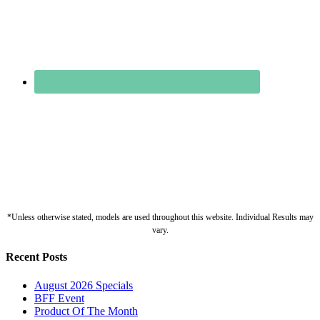
*Unless otherwise stated, models are used throughout this website. Individual Results may
vary.
Recent Posts
August 2026 Specials
BFF Event
Product Of The Month