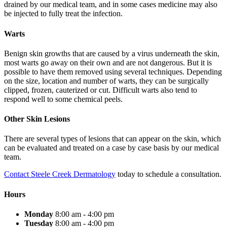
drained by our medical team, and in some cases medicine may also
be injected to fully treat the infection.
Warts
Benign skin growths that are caused by a virus underneath the skin,
most warts go away on their own and are not dangerous. But it is
possible to have them removed using several techniques. Depending
on the size, location and number of warts, they can be surgically
clipped, frozen, cauterized or cut. Difficult warts also tend to
respond well to some chemical peels.
Other Skin Lesions
There are several types of lesions that can appear on the skin, which
can be evaluated and treated on a case by case basis by our medical
team.
Contact Steele Creek Dermatology
today to schedule a consultation.
Hours
Monday
8:00 am - 4:00 pm
Tuesday
8:00 am - 4:00 pm