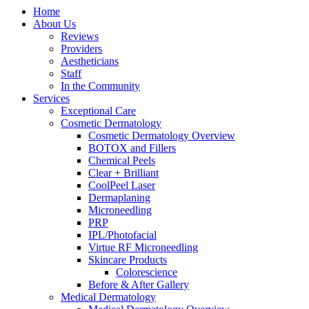
Home
About Us
Reviews
Providers
Aestheticians
Staff
In the Community
Services
Exceptional Care
Cosmetic Dermatology
Cosmetic Dermatology Overview
BOTOX and Fillers
Chemical Peels
Clear + Brilliant
CoolPeel Laser
Dermaplaning
Microneedling
PRP
IPL/Photofacial
Virtue RF Microneedling
Skincare Products
Colorescience
Before & After Gallery
Medical Dermatology