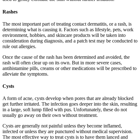
Rashes
The most important part of treating contact dermatitis, or a rash, is
determining what is causing it. Factors such as lifestyle, pets, work
environment, hobbies, and skincare products will be taken into
consideration during diagnosis, and a patch test may be conducted to
rule out allergies.
Once the cause of the rash has been determined and avoided, the
rash will often clear up on its own. But in more severe cases,
antihistamine pills, creams or other medications will be prescribed to
alleviate the symptoms.
Cysts
A form of acne, cysts develop when pores that are already blocked
get further irritated. The infection goes deeper into the skin, resulting
in a large, soft lump filled with pus. Unfortunately, these do not
usually go away on their own without treatment.
Cysts are generally not painful unless they become inflamed,
infected or unless they are punctured without medical supervision.
The most effective way to treat cysts is to have them lanced and