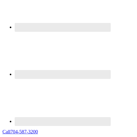
Call
704-587-3200