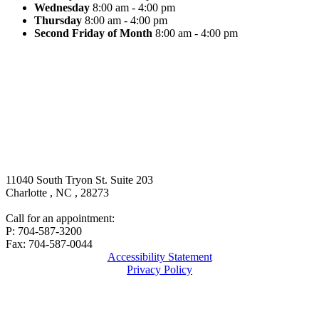
Wednesday
8:00 am - 4:00 pm
Thursday
8:00 am - 4:00 pm
Second Friday of Month
8:00 am - 4:00 pm
11040 South Tryon St. Suite 203
Charlotte
,
NC
,
28273
Call for an appointment:
P: 704-587-3200
Fax: 704-587-0044
Accessibility Statement
Privacy Policy