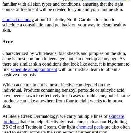
familiar with all skin types and conditions, ensuring that the right
course of treatment will be created for you and your unique skin.
Contact us today
at our Charlotte, North Carolina location to
schedule a consultation and get back on your way to clear, healthy
skin.
Acne
Characterized by whiteheads, blackheads and pimples on the skin,
acne is most common in teenagers but can develop at any age. As
there are similar skin conditions that look like acne, it is important to
first
schedule an appointment
with our medical team to obtain a
positive diagnosis.
Which acne treatment is most effective can depend on the
individual. Products containing benzoyl peroxide or salicylic acid
have been shown to effectively treat cases of mild acne, but at-home
products can take anywhere from four to eight weeks to improve
skin.
At Steele Creek Dermatology, we carry multiple lines of
skincare
products
that can help effectively treat acne, such as our Hydrating
B5 Gel and Tretinoin Cream. Our light
chemical peels
are also often
used to gently exfoliate the skin without further irritation.