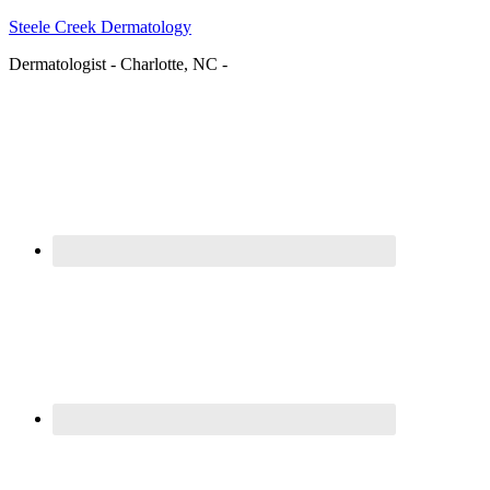
Steele Creek Dermatology
Dermatologist - Charlotte, NC -