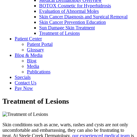
Medical Dermatology Overview
BOTOX Cosmetic for Hyperhidrosis
Evaluation of Abnormal Moles
Skin Cancer Diagnosis and Surgical Removal
Skin Cancer Prevention Education
Sun Damage Skin Treatment
Treatment of Lesions
Patient Center
Patient Portal
Glossary
Blog & Media
Blog
Media
Publications
Specials
Contact Us
Pay Now
Treatment of Lesions
Skin conditions such as acne, warts, rashes and cysts are not only
uncomfortable and embarrassing, they can also be frustrating to
treat. At Steele Creek Dermatology,
our experienced medical team
is