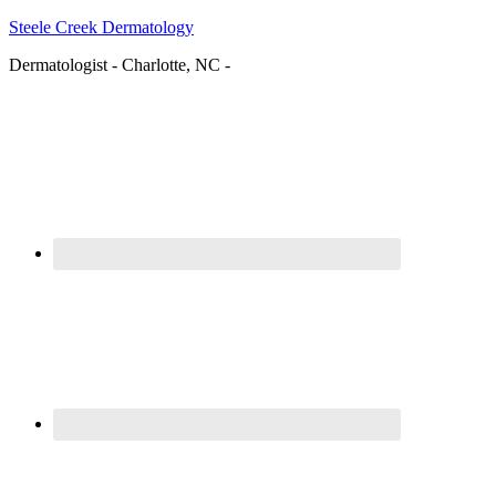
Steele Creek Dermatology
Dermatologist - Charlotte, NC -