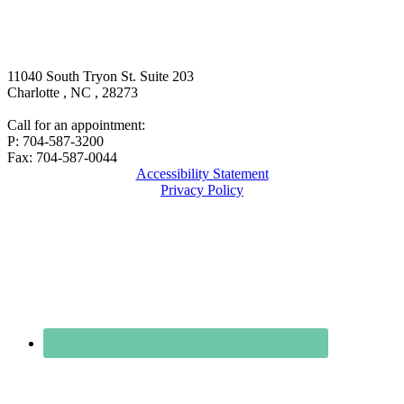
11040 South Tryon St. Suite 203
Charlotte
,
NC
,
28273
Call for an appointment:
P: 704-587-3200
Fax: 704-587-0044
Accessibility Statement
Privacy Policy