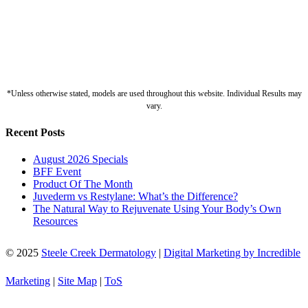
*Unless otherwise stated, models are used throughout this website. Individual Results may
vary.
Recent Posts
August 2026 Specials
BFF Event
Product Of The Month
Juvederm vs Restylane: What’s the Difference?
The Natural Way to Rejuvenate Using Your Body’s Own
Resources
© 2025
Steele Creek Dermatology
|
Digital Marketing by Incredible
Marketing
|
Site Map
|
ToS