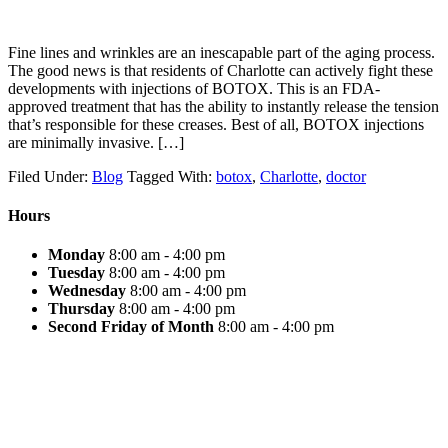
Fine lines and wrinkles are an inescapable part of the aging process.
The good news is that residents of Charlotte can actively fight these
developments with injections of BOTOX. This is an FDA-
approved treatment that has the ability to instantly release the tension
that’s responsible for these creases. Best of all, BOTOX injections
are minimally invasive. […]
Filed Under:
Blog
Tagged With:
botox
,
Charlotte
,
doctor
Hours
Monday
8:00 am - 4:00 pm
Tuesday
8:00 am - 4:00 pm
Wednesday
8:00 am - 4:00 pm
Thursday
8:00 am - 4:00 pm
Second Friday of Month
8:00 am - 4:00 pm