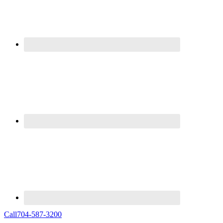
Call
704-587-3200