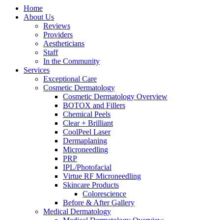
Home
About Us
Reviews
Providers
Aestheticians
Staff
In the Community
Services
Exceptional Care
Cosmetic Dermatology
Cosmetic Dermatology Overview
BOTOX and Fillers
Chemical Peels
Clear + Brilliant
CoolPeel Laser
Dermaplaning
Microneedling
PRP
IPL/Photofacial
Virtue RF Microneedling
Skincare Products
Colorescience
Before & After Gallery
Medical Dermatology