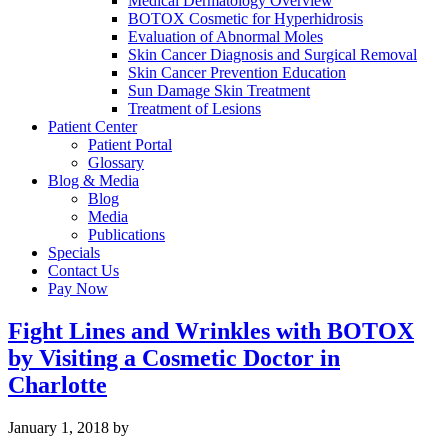
Medical Dermatology Overview
BOTOX Cosmetic for Hyperhidrosis
Evaluation of Abnormal Moles
Skin Cancer Diagnosis and Surgical Removal
Skin Cancer Prevention Education
Sun Damage Skin Treatment
Treatment of Lesions
Patient Center
Patient Portal
Glossary
Blog & Media
Blog
Media
Publications
Specials
Contact Us
Pay Now
Fight Lines and Wrinkles with BOTOX
by Visiting a Cosmetic Doctor in
Charlotte
January 1, 2018
by