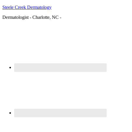
Steele Creek Dermatology
Dermatologist - Charlotte, NC -