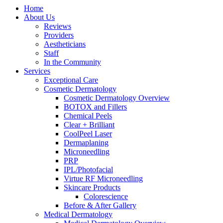
Home
About Us
Reviews
Providers
Aestheticians
Staff
In the Community
Services
Exceptional Care
Cosmetic Dermatology
Cosmetic Dermatology Overview
BOTOX and Fillers
Chemical Peels
Clear + Brilliant
CoolPeel Laser
Dermaplaning
Microneedling
PRP
IPL/Photofacial
Virtue RF Microneedling
Skincare Products
Colorescience
Before & After Gallery
Medical Dermatology