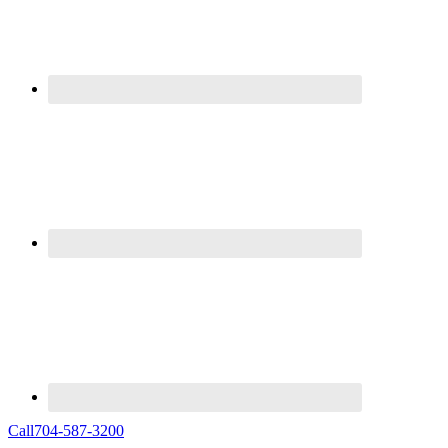
Call
704-587-3200