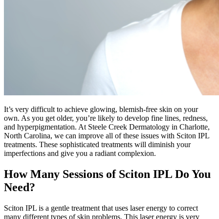
It’s very difficult to achieve glowing, blemish-free skin on your
own. As you get older, you’re likely to develop fine lines, redness,
and hyperpigmentation. At Steele Creek Dermatology in Charlotte,
North Carolina, we can improve all of these issues with Sciton IPL
treatments. These sophisticated treatments will diminish your
imperfections and give you a radiant complexion.
How Many Sessions of Sciton IPL Do You
Need?
Sciton IPL is a gentle treatment that uses laser energy to correct
many different types of skin problems. This laser energy is very