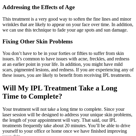
Addressing the Effects of Age
This treatment is a very good way to soften the fine lines and minor
wrinkles that are likely to appear on your face over time. In addition,
we can use this technique to fade your age spots and sun damage.
Fixing Other Skin Problems
You don’t have to be in your forties or fifties to suffer from skin
issues. It’s common to have issues with acne, freckles, and redness
at an earlier point in your life. In addition, you might have mild
scars, pigmented lesions, and redness. If you are experiencing any of
these issues, you are likely to benefit from receiving IPL treatments.
Will My IPL Treatment Take a Long
Time to Complete?
Your treatment will not take a long time to complete. Since your
laser session will be designed to address your unique skin problems,
the length of your appointment will vary. That said, our IPL
treatments frequently take about 20 minutes. You’ll be able to drive
yourself to your office or home once we have finished improving