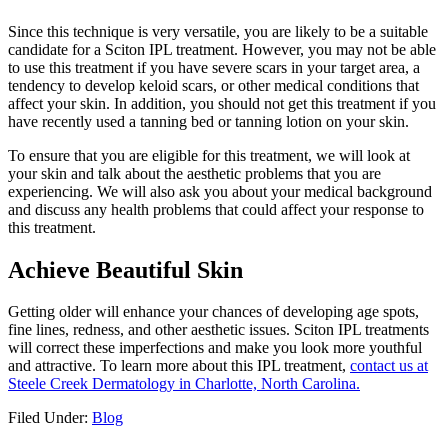
Since this technique is very versatile, you are likely to be a suitable
candidate for a Sciton IPL treatment. However, you may not be able
to use this treatment if you have severe scars in your target area, a
tendency to develop keloid scars, or other medical conditions that
affect your skin. In addition, you should not get this treatment if you
have recently used a tanning bed or tanning lotion on your skin.
To ensure that you are eligible for this treatment, we will look at
your skin and talk about the aesthetic problems that you are
experiencing. We will also ask you about your medical background
and discuss any health problems that could affect your response to
this treatment.
Achieve Beautiful Skin
Getting older will enhance your chances of developing age spots,
fine lines, redness, and other aesthetic issues. Sciton IPL treatments
will correct these imperfections and make you look more youthful
and attractive. To learn more about this IPL treatment,
contact us at
Steele Creek Dermatology in Charlotte, North Carolina.
Filed Under:
Blog