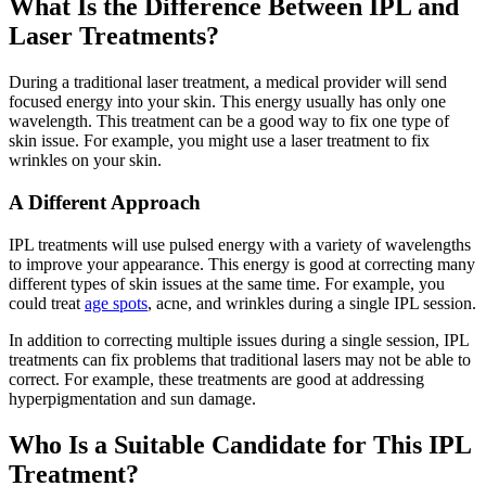
What Is the Difference Between IPL and
Laser Treatments?
During a traditional laser treatment, a medical provider will send
focused energy into your skin. This energy usually has only one
wavelength. This treatment can be a good way to fix one type of
skin issue. For example, you might use a laser treatment to fix
wrinkles on your skin.
A Different Approach
IPL treatments will use pulsed energy with a variety of wavelengths
to improve your appearance. This energy is good at correcting many
different types of skin issues at the same time. For example, you
could treat
age spots
, acne, and wrinkles during a single IPL session.
In addition to correcting multiple issues during a single session, IPL
treatments can fix problems that traditional lasers may not be able to
correct. For example, these treatments are good at addressing
hyperpigmentation and sun damage.
Who Is a Suitable Candidate for This IPL
Treatment?