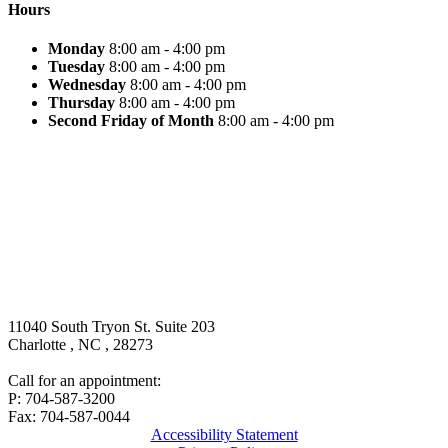
Hours
Monday
8:00 am - 4:00 pm
Tuesday
8:00 am - 4:00 pm
Wednesday
8:00 am - 4:00 pm
Thursday
8:00 am - 4:00 pm
Second Friday of Month
8:00 am - 4:00 pm
11040 South Tryon St. Suite 203
Charlotte
,
NC
,
28273
Call for an appointment:
P: 704-587-3200
Fax: 704-587-0044
Accessibility Statement