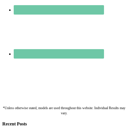
*Unless otherwise stated, models are used throughout this website. Individual Results may
vary.
Recent Posts