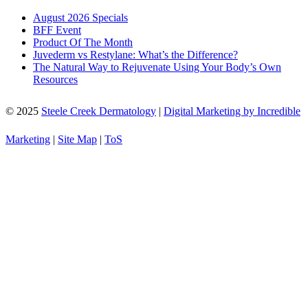
August 2026 Specials
BFF Event
Product Of The Month
Juvederm vs Restylane: What’s the Difference?
The Natural Way to Rejuvenate Using Your Body’s Own
Resources
© 2025
Steele Creek Dermatology
|
Digital Marketing by Incredible
Marketing
|
Site Map
|
ToS