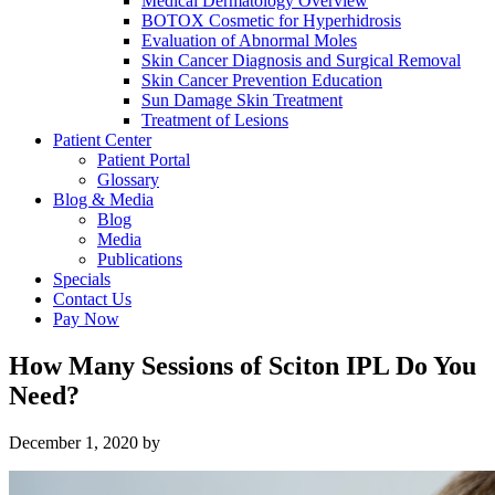
Medical Dermatology Overview
BOTOX Cosmetic for Hyperhidrosis
Evaluation of Abnormal Moles
Skin Cancer Diagnosis and Surgical Removal
Skin Cancer Prevention Education
Sun Damage Skin Treatment
Treatment of Lesions
Patient Center
Patient Portal
Glossary
Blog & Media
Blog
Media
Publications
Specials
Contact Us
Pay Now
How Many Sessions of Sciton IPL Do You
Need?
December 1, 2020
by