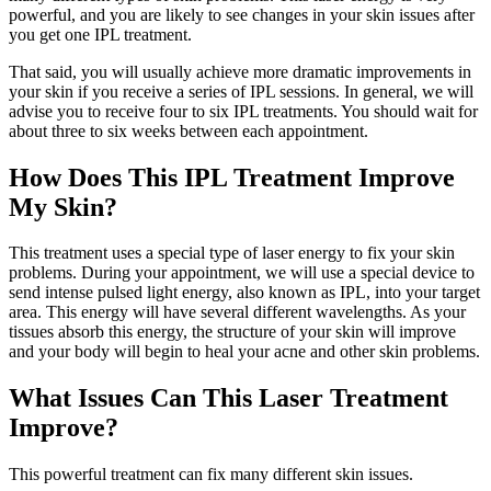
powerful, and you are likely to see changes in your skin issues after
you get one IPL treatment.
That said, you will usually achieve more dramatic improvements in
your skin if you receive a series of IPL sessions. In general, we will
advise you to receive four to six IPL treatments. You should wait for
about three to six weeks between each appointment.
How Does This IPL Treatment Improve
My Skin?
This treatment uses a special type of laser energy to fix your skin
problems. During your appointment, we will use a special device to
send intense pulsed light energy, also known as IPL, into your target
area. This energy will have several different wavelengths. As your
tissues absorb this energy, the structure of your skin will improve
and your body will begin to heal your acne and other skin problems.
What Issues Can This Laser Treatment
Improve?
This powerful treatment can fix many different skin issues.