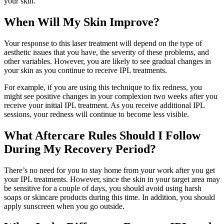
your skin.
When Will My Skin Improve?
Your response to this laser treatment will depend on the type of
aesthetic issues that you have, the severity of these problems, and
other variables. However, you are likely to see gradual changes in
your skin as you continue to receive IPL treatments.
For example, if you are using this technique to fix redness, you
might see positive changes in your complexion two weeks after you
receive your initial IPL treatment. As you receive additional IPL
sessions, your redness will continue to become less visible.
What Aftercare Rules Should I Follow
During My Recovery Period?
There’s no need for you to stay home from your work after you get
your IPL treatments. However, since the skin in your target area may
be sensitive for a couple of days, you should avoid using harsh
soaps or skincare products during this time. In addition, you should
apply sunscreen when you go outside.